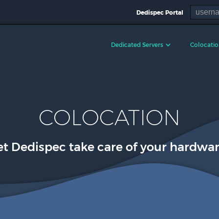
Dedispec Portal
Dedicated Servers
Colocati
COLOCATION
et Dedispec take care of your hardwar