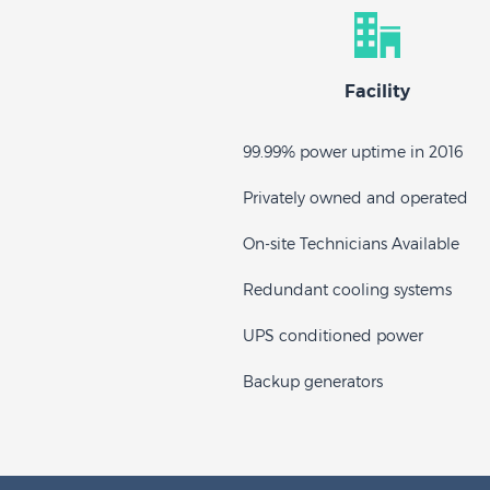
Facility
99.99% power uptime in 2016
Privately owned and operated
On-site Technicians Available
Redundant cooling systems
UPS conditioned power
Backup generators