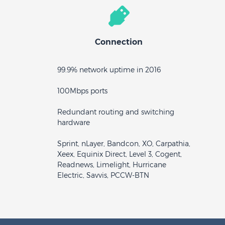
Connection
99.9% network uptime in 2016
100Mbps ports
Redundant routing and switching
hardware
Sprint, nLayer, Bandcon, XO, Carpathia,
Xeex, Equinix Direct, Level 3, Cogent,
Readnews, Limelight, Hurricane
Electric, Savvis, PCCW-BTN