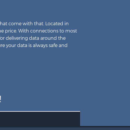
Company
Our Company
hat come with that. Located in
Data Center
 the price. With connections to most
Contact Us
for delivering data around the
re your data is always safe and
!