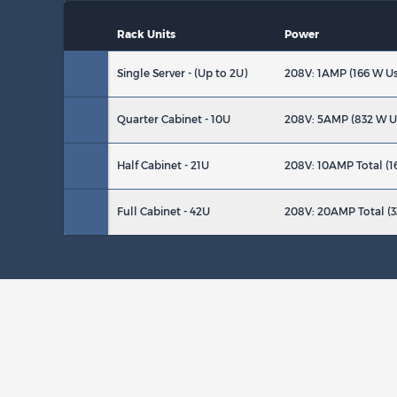
Rack Units
Power
Single Server - (Up to 2U)
208V: 1AMP (166 W U
Quarter Cabinet - 10U
208V: 5AMP (832 W U
Half Cabinet - 21U
208V: 10AMP Total (1
Full Cabinet - 42U
208V: 20AMP Total (