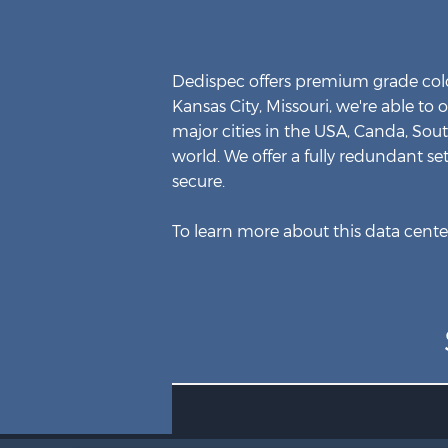
Dedispec offers premium grade colo
Kansas City, Missouri, we're able to 
major cities in the USA, Canda, Sou
world. We offer a fully redundant se
secure.
To learn more about this data center