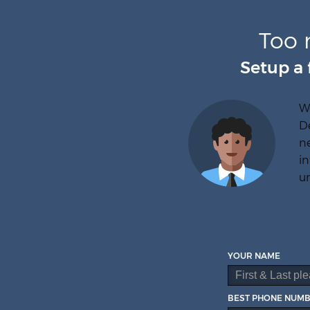
Too 
Setup a 
W
D
ne
in
un
YOUR NAME
BEST PHONE NUM