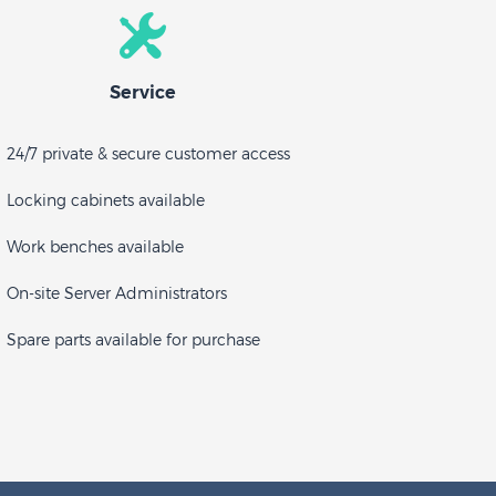
Service
24/7 private & secure customer access
Locking cabinets available
Work benches available
On-site Server Administrators
Spare parts available for purchase