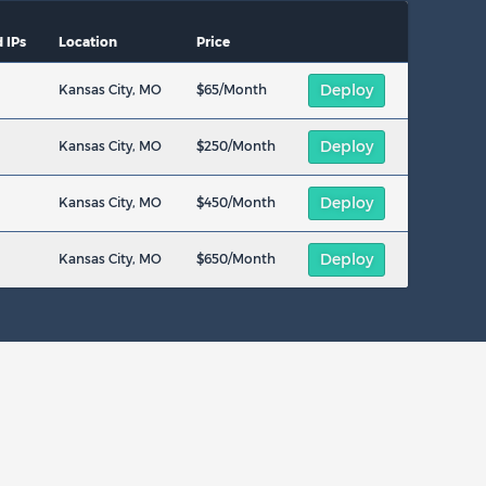
 IPs
Location
Price
Deploy
Kansas City, MO
$65/Month
Deploy
Kansas City, MO
$250/Month
Deploy
Kansas City, MO
$450/Month
Deploy
Kansas City, MO
$650/Month