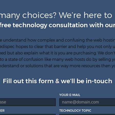
many choices? We’re here to 
free technology consultation with our
e understand how complex and confusing the web hosting
edispec hopes to clear that barrier and help you not onl
ed but also explain what it is you are purchasing. We don
to a state of confusion like many web hosts do by selling y
derstand or solutions that are way more resources then y
Fill out this form & we’ll be in-touch
YOUR E-MAIL
BER
TECHNOLOGY TOPIC