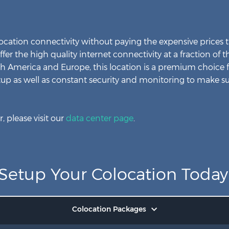
cation connectivity without paying the expensive prices t
offer the high quality internet connectivity at a fraction of
th America and Europe, this location is a premium choice 
tup as well as constant security and monitoring to make su
, please visit our
data center page
.
Setup Your Colocation Today
Colocation Packages