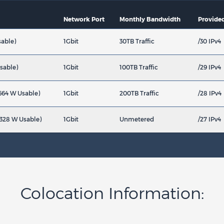
Network Port
Monthly Bandwidth
Provided
sable)
1Gbit
30TB Traffic
/30 IPv4
sable)
1Gbit
100TB Traffic
/29 IPv4
664 W Usable)
1Gbit
200TB Traffic
/28 IPv4
3328 W Usable)
1Gbit
Unmetered
/27 IPv4
Colocation Information: