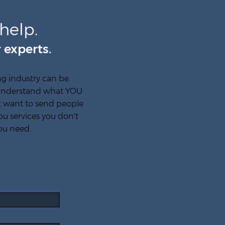
help.
 experts.
 industry can be.
y understand what YOU
't want to send people
ou services you don't
ou need.